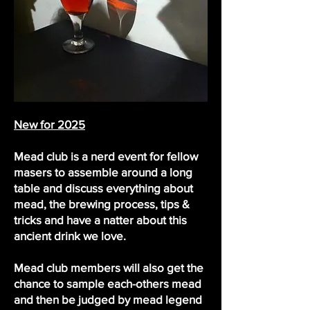
New for 2025
Mead club is a nerd event for fellow
masers to assemble around a long
table and discuss everything about
mead, the brewing process, tips &
tricks and have a natter about this
ancient drink we love.
Mead club members will also get the
chance to sample each-others mead
and then be judged by mead legend