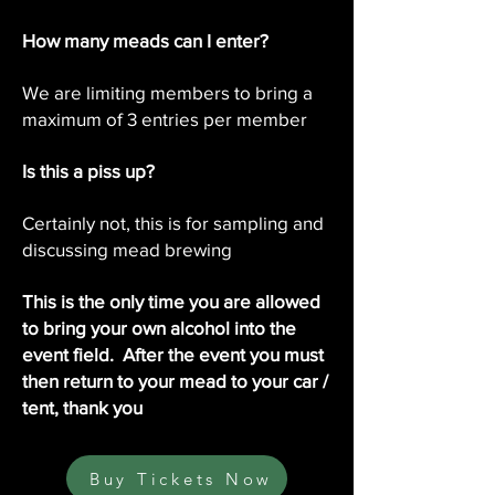
How many meads can I enter?
We are limiting members to bring a
maximum of 3 entries per member
Is this a piss up?
Certainly not, this is for sampling and
discussing mead brewing
This is the only time you are allowed
to bring your own alcohol into the
event field. After the event you must
then return to your mead to your car /
tent, thank you
Buy Tickets Now