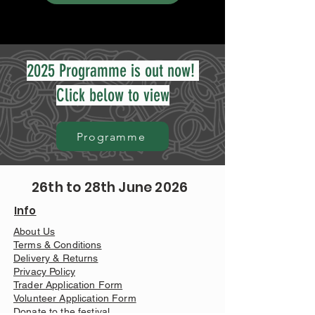
2025 Programme is out now!
Click below to view
Programme
26th to 28th June 2026
Info
About Us
Terms & Conditions
Delivery & Returns
Privacy Policy
Trader Application Form
Volunteer Application Form
Donate to the festival