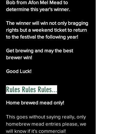
Bob from Afon Mel Mead to
determine this year's winner.
The winner will win not only bragging
rights but a weekend ticket to return
to the festival the following year!
Get brewing and may the best
brewer win!
Good Luck!
Rules Rules Rules...
Home brewed mead only!
This goes without saying really, only
homebrew mead entries please, we
will know if it's commercial!