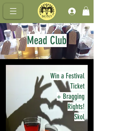
.
Mead Club
Win a Festival
Ticket
+ Bragging
Rights!
Skol