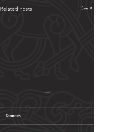
See All
Related Posts
Comments
2026 Programme out now!