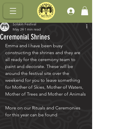
.
Solskin Festival
May 24
1 min read
Ceremonial Shrines
Emma and I have been busy 
constructing the shrines and they are 
all ready for the ceremony team to 
paint and decorate. These will be 
around the festival site over the 
weekend for you to leave something 
for Mother of Skies, Mother of Waters, 
Mother of Trees and Mother of Animals
More on our Rituals and Ceremonies 
for this year can be found 