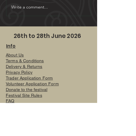
Open Mic - 5 minutes o
Write a comment...
26th to 28th June 2026
Info
About Us
Terms & Conditions
Delivery & Returns
Privacy Policy
Trader Application Form
Volunteer Application Form
Donate to the festival
Festival Site Rules
FAQ
Site Map
Festival
Solskin Festival
Fields off Sir William Hill Road